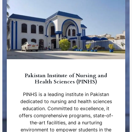
Pakistan Institute of Nursing and
Health Sciences (PINHS)
PINHS is a leading institute in Pakistan
dedicated to nursing and health sciences
education. Committed to excellence, it
offers comprehensive programs, state-of-
the-art facilities, and a nurturing
environment to empower students in the