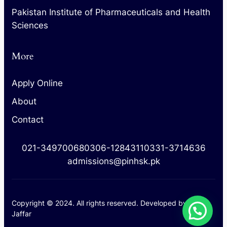
Pakistan Institute of Pharmaceuticals and Health
Sciences
More
Apply Online
About
Contact
021-34970068
0306-1284311
0331-3714636
admissions@pinhsk.pk
Copyright © 2024. All rights reserved. Developed by
M.
Jaffar