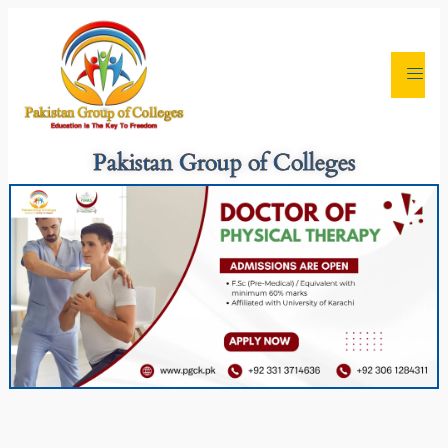
Pakistan Group of Colleges