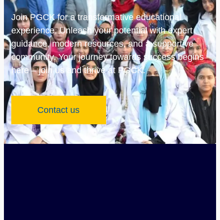
Join PGCK for a transformative educational
experience. Unleash your potential with expert
guidance, modern resources, and a supportive
community. Your journey towards success begins
here – join us and thrive at PGCK.
Contact us