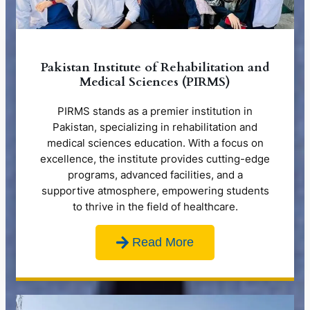
Pakistan Institute of Rehabilitation and
Medical Sciences (PIRMS)
PIRMS stands as a premier institution in
Pakistan, specializing in rehabilitation and
medical sciences education. With a focus on
excellence, the institute provides cutting-edge
programs, advanced facilities, and a
supportive atmosphere, empowering students
to thrive in the field of healthcare.
Read More