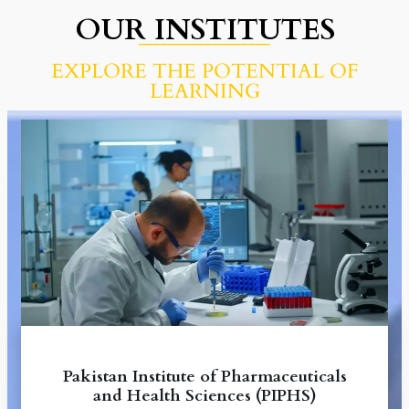
OUR INSTITUTES
__________________
EXPLORE THE POTENTIAL OF
LEARNING
Pakistan Institute of Pharmaceuticals
and Health Sciences (PIPHS)