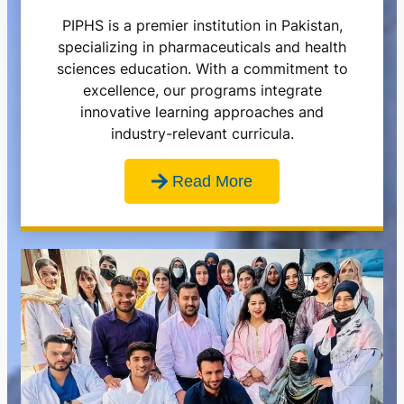
PIPHS is a premier institution in Pakistan,
specializing in pharmaceuticals and health
sciences education. With a commitment to
excellence, our programs integrate
innovative learning approaches and
industry-relevant curricula.
Read More