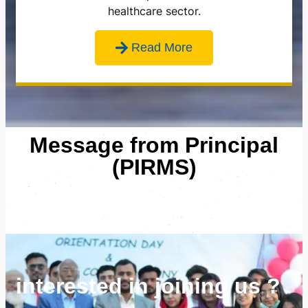
healthcare sector.
Read More
Message from Principal
(PIRMS)
interested in joining us ?