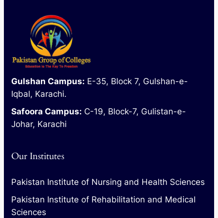
Gulshan Campus:
E-35, Block 7, Gulshan-e-
Iqbal, Karachi.
Safoora Campus:
C-19, Block-7, Gulistan-e-
Johar, Karachi
Our Institutes
Pakistan Institute of Nursing and Health Sciences
Pakistan Institute of Rehabilitation and Medical
Sciences