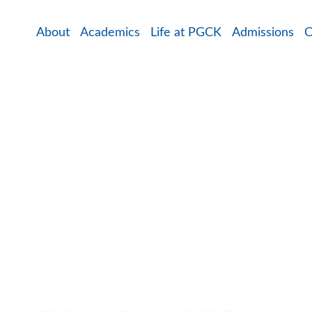
About
Academics
Life at PGCK
Admissions
C