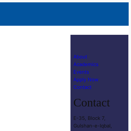
About
Academics
Events
Apply Now
Contact
Contact
E-35, Block 7,
Gulshan-e-Iqbal,