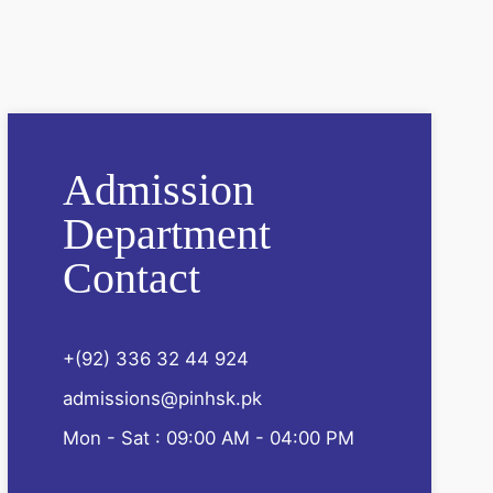
Admission
Department
Contact
+(92) 336 32 44 924
admissions@pinhsk.pk
Mon - Sat : 09:00 AM - 04:00 PM