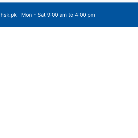
nhsk.pk
Mon - Sat 9:00 am to 4:00 pm