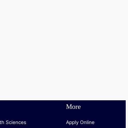
More
lth Sciences
Apply Online