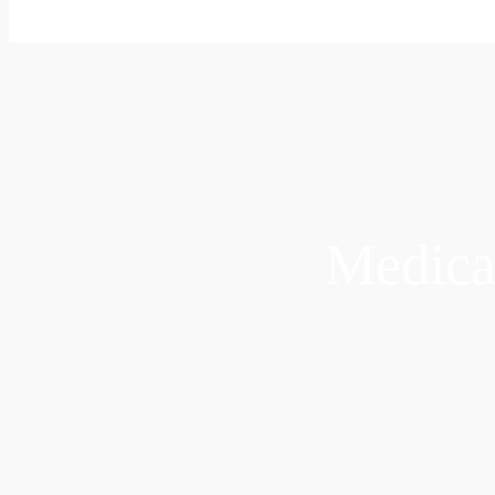
Medica