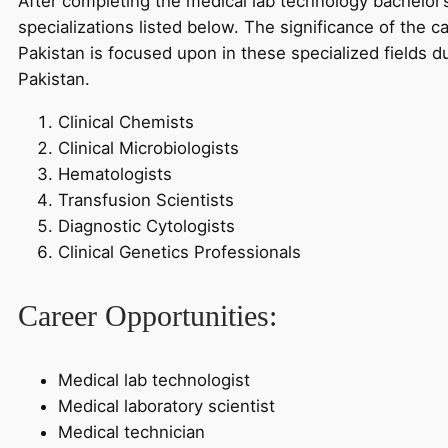
After completing the medical lab technology bachelor’
specializations listed below. The significance of the c
Pakistan is focused upon in these specialized fields d
Pakistan.
Clinical Chemists
Clinical Microbiologists
Hematologists
Transfusion Scientists
Diagnostic Cytologists
Clinical Genetics Professionals
Career Opportunities:
Medical lab technologist
Medical laboratory scientist
Medical technician