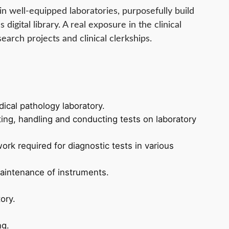
in well-equipped laboratories, purposefully build
s digital library. A real exposure in the clinical
earch projects and clinical clerkships.
ical pathology laboratory.
ting, handling and conducting tests on laboratory
ork required for diagnostic tests in various
aintenance of instruments.
ory.
ng.