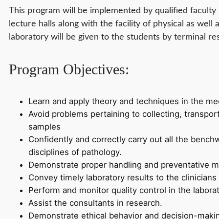
This program will be implemented by qualified faculty 
lecture halls along with the facility of physical as well a
laboratory will be given to the students by terminal res
Program Objectives:
Learn and apply theory and techniques in the med
Avoid problems pertaining to collecting, transpor
samples
Confidently and correctly carry out all the benchw
disciplines of pathology.
Demonstrate proper handling and preventative m
Convey timely laboratory results to the clinicians
Perform and monitor quality control in the laborat
Assist the consultants in research.
Demonstrate ethical behavior and decision-maki