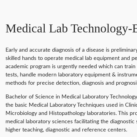
Medical Lab Technology
Early and accurate diagnosis of a disease is prelimina
skilled hands to operate medical lab equipment and pe
academic program is urgently needed which can train 
tests, handle modern laboratory equipment & instrumen
methods for precise detection, diagnosis and prognosis
Bachelor of Science in Medical Laboratory Technology 
the basic Medical Laboratory Techniques used in Clini
Microbiology and Histopathology laboratories. This p
medical laboratory sciences facilitating the diagnostic 
higher teaching, diagnostic and reference centers.