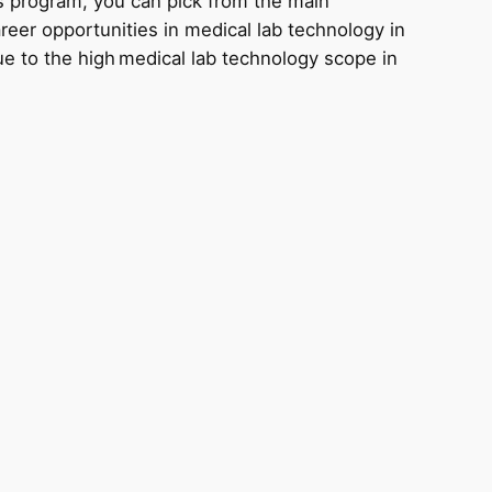
s program, you can pick from the main
areer opportunities in medical lab technology in
ue to the high medical lab technology scope in