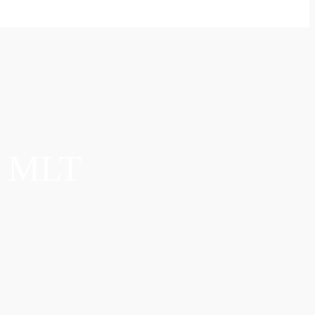
S MLT