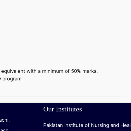
r equivalent with a minimum of 50% marks.
 D program
Our Institutes
achi.
Pakistan Institute of Nursing and Hea
rachi