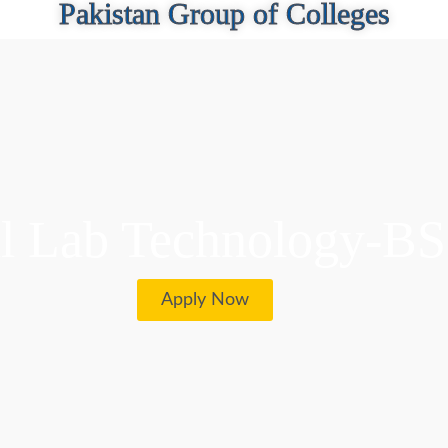
Pakistan Group of Colleges
l Lab Technology-B
Apply Now