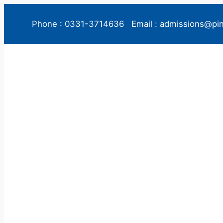
Phone : 0331-3714636
Email : admissions@pi