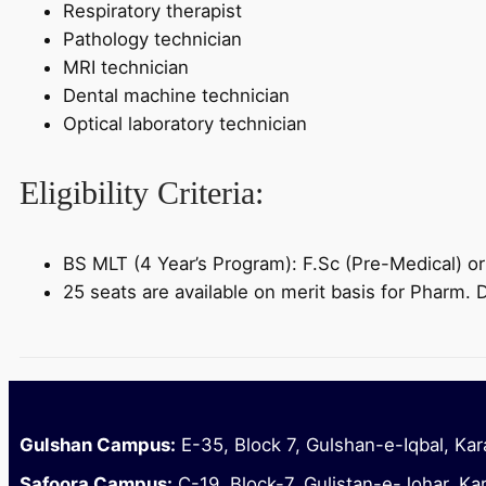
Respiratory therapist
Pathology technician
MRI technician
Dental machine technician
Optical laboratory technician
Eligibility Criteria:
BS MLT (4 Year’s Program): F.Sc (Pre-Medical) o
25 seats are available on merit basis for Pharm.
Gulshan Campus:
E-35, Block 7, Gulshan-e-Iqbal, Kar
Safoora Campus:
C-19, Block-7, Gulistan-e-Johar, Ka