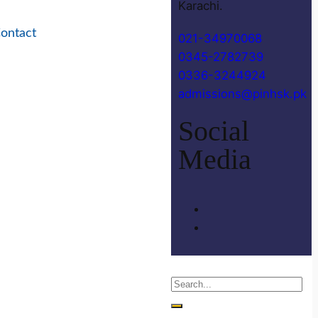
Karachi.
ontact
021-34970068
0345-2782739
0336-3244924
admissions@pinhsk.pk
Social
Media