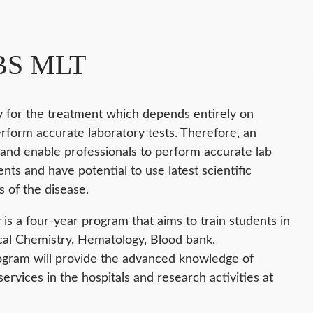
-BS MLT
ry for the treatment which depends entirely on
rform accurate laboratory tests. Therefore, an
and enable professionals to perform accurate lab
ts and have potential to use latest scientific
 of the disease.
is a four-year program that aims to train students in
cal Chemistry, Hematology, Blood bank,
rogram will provide the advanced knowledge of
services in the hospitals and research activities at