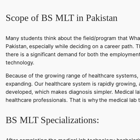
Scope of BS MLT in Pakistan
Many students think about the field/program that What
Pakistan, especially while deciding on a career path. T
there is a significant demand for both the employment
technology.
Because of the growing range of healthcare systems, 
expanding. Our healthcare system is rapidly growing,
developed, which makes diagnosis simpler. Medical lab
healthcare professionals. That is why the medical lab 
BS MLT Specializations: