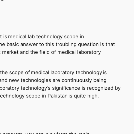
 is medical lab technology scope in
he basic answer to this troubling question is that
 market and the field of medical laboratory
the scope of medical laboratory technology is
 and new technologies are continuously being
oratory technology’s significance is recognized by
technology scope in Pakistan is quite high.