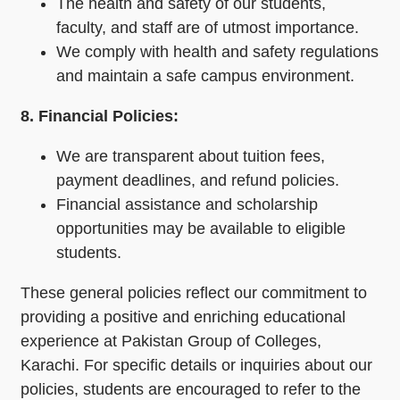
The health and safety of our students,
faculty, and staff are of utmost importance.
We comply with health and safety regulations
and maintain a safe campus environment.
8. Financial Policies:
We are transparent about tuition fees,
payment deadlines, and refund policies.
Financial assistance and scholarship
opportunities may be available to eligible
students.
These general policies reflect our commitment to
providing a positive and enriching educational
experience at Pakistan Group of Colleges,
Karachi. For specific details or inquiries about our
policies, students are encouraged to refer to the