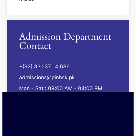
Admission Department
Contact
+(92) 331 37 14 636
admissions@pinhsk.pk
Mon - Sat : 09:00 AM - 04:00 PM