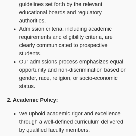
guidelines set forth by the relevant
educational boards and regulatory
authorities.
Admission criteria, including academic
requirements and eligibility criteria, are
clearly communicated to prospective
students.
Our admissions process emphasizes equal
opportunity and non-discrimination based on
gender, race, religion, or socio-economic
status.
2. Academic Policy:
We uphold academic rigor and excellence
through a well-defined curriculum delivered
by qualified faculty members.