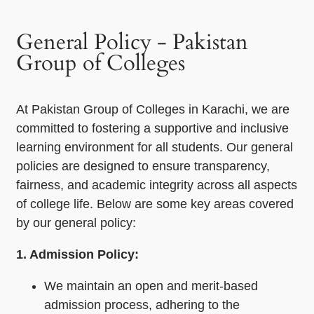
General Policy - Pakistan
Group of Colleges
At Pakistan Group of Colleges in Karachi, we are
committed to fostering a supportive and inclusive
learning environment for all students. Our general
policies are designed to ensure transparency,
fairness, and academic integrity across all aspects
of college life. Below are some key areas covered
by our general policy:
1. Admission Policy:
We maintain an open and merit-based
admission process, adhering to the