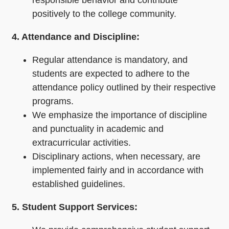
responsible behavior and contribute
positively to the college community.
4. Attendance and Discipline:
Regular attendance is mandatory, and
students are expected to adhere to the
attendance policy outlined by their respective
programs.
We emphasize the importance of discipline
and punctuality in academic and
extracurricular activities.
Disciplinary actions, when necessary, are
implemented fairly and in accordance with
established guidelines.
5. Student Support Services: