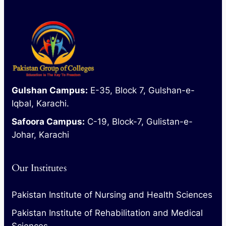
Gulshan Campus:
E-35, Block 7, Gulshan-e-
Iqbal, Karachi.
Safoora Campus:
C-19, Block-7, Gulistan-e-
Johar, Karachi
Our Institutes
Pakistan Institute of Nursing and Health Sciences
Pakistan Institute of Rehabilitation and Medical
Sciences