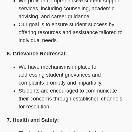
We provide comprehensive student support
services, including counseling, academic
advising, and career guidance.
Our goal is to ensure student success by
offering resources and assistance tailored to
individual needs.
6. Grievance Redressal:
We have mechanisms in place for
addressing student grievances and
complaints promptly and impartially.
Students are encouraged to communicate
their concerns through established channels
for resolution.
7. Health and Safety: