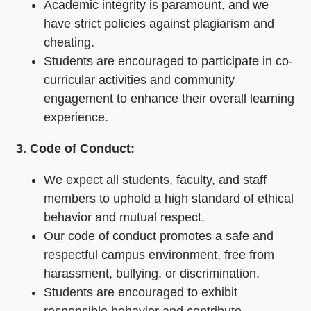
Academic integrity is paramount, and we
have strict policies against plagiarism and
cheating.
Students are encouraged to participate in co-
curricular activities and community
engagement to enhance their overall learning
experience.
3. Code of Conduct:
We expect all students, faculty, and staff
members to uphold a high standard of ethical
behavior and mutual respect.
Our code of conduct promotes a safe and
respectful campus environment, free from
harassment, bullying, or discrimination.
Students are encouraged to exhibit