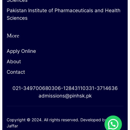
Pakistan Institute of Pharmaceuticals and Health
Sciences
More
Apply Online
About
Contact
021-34970068
0306-1284311
0331-3714636
admissions@pinhsk.pk
Copyright © 2024. All rights reserved. Developed by
M.
Jaffar