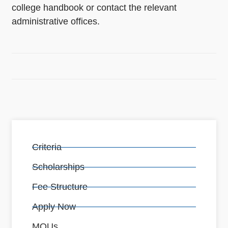
college handbook or contact the relevant
administrative offices.
Criteria
Scholarships
Fee Structure
Apply Now
MOUs