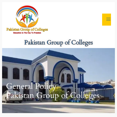
Pakistan Group of Colleges
General Policy
Pakistan Group of Colleges