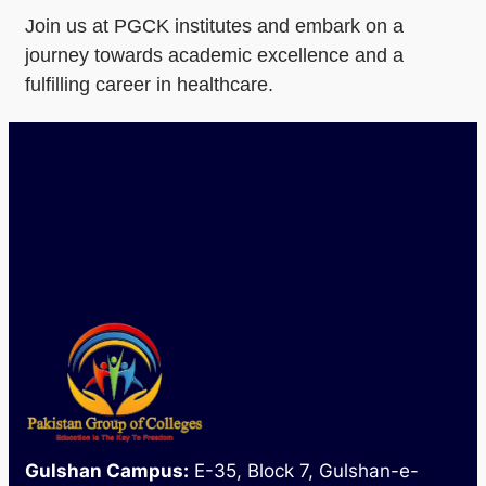
Join us at PGCK institutes and embark on a
journey towards academic excellence and a
fulfilling career in healthcare.
Gulshan Campus:
E-35, Block 7, Gulshan-e-