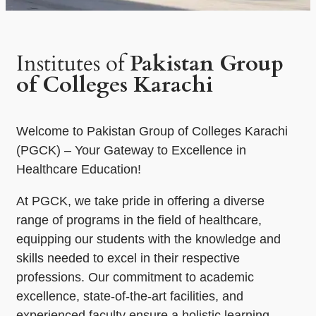
Institutes of
Pakistan Group
of Colleges Karachi
Welcome to Pakistan Group of Colleges Karachi
(PGCK) – Your Gateway to Excellence in
Healthcare Education!
At PGCK, we take pride in offering a diverse
range of programs in the field of healthcare,
equipping our students with the knowledge and
skills needed to excel in their respective
professions. Our commitment to academic
excellence, state-of-the-art facilities, and
experienced faculty ensure a holistic learning