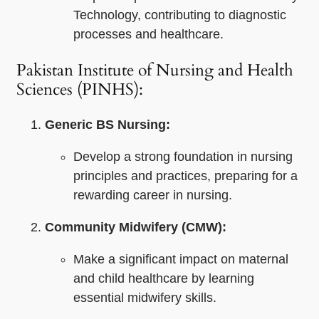
Technology, contributing to diagnostic
processes and healthcare.
Pakistan Institute of Nursing and Health
Sciences (PINHS):
Generic BS Nursing:
Develop a strong foundation in nursing
principles and practices, preparing for a
rewarding career in nursing.
Community Midwifery (CMW):
Make a significant impact on maternal
and child healthcare by learning
essential midwifery skills.