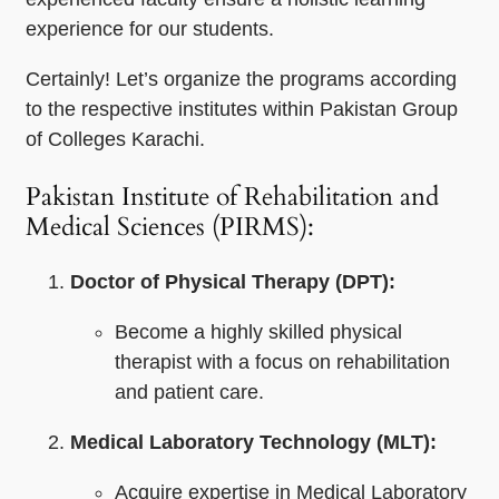
experience for our students.
Certainly! Let’s organize the programs according
to the respective institutes within Pakistan Group
of Colleges Karachi.
Pakistan Institute of Rehabilitation and
Medical Sciences (PIRMS):
Doctor of Physical Therapy (DPT):
Become a highly skilled physical
therapist with a focus on rehabilitation
and patient care.
Medical Laboratory Technology (MLT):
Acquire expertise in Medical Laboratory