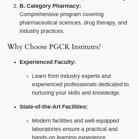
B. Category Pharmacy:
Comprehensive program covering
pharmaceutical sciences, drug therapy, and
industry practices.
Why Choose PGCK Institutes?
Experienced Faculty:
Learn from industry experts and
experienced professionals dedicated to
nurturing your skills and knowledge.
State-of-the-Art Facilities:
Modern facilities and well-equipped
laboratories ensure a practical and
hands-on learning experience.