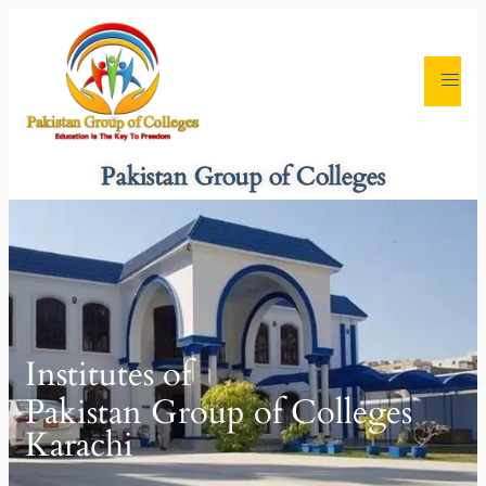
Pakistan Group of Colleges
Institutes of
Pakistan Group of Colleges
Karachi