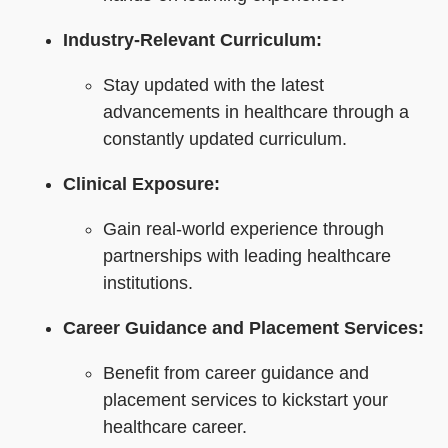
Industry-Relevant Curriculum:
Stay updated with the latest
advancements in healthcare through a
constantly updated curriculum.
Clinical Exposure:
Gain real-world experience through
partnerships with leading healthcare
institutions.
Career Guidance and Placement Services:
Benefit from career guidance and
placement services to kickstart your
healthcare career.