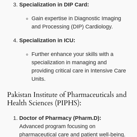
Specialization in DIP Card:
Gain expertise in Diagnostic Imaging
and Processing (DIP) Cardiology.
Specialization in ICU:
Further enhance your skills with a
specialization in managing and
providing critical care in Intensive Care
Units.
Pakistan Institute of Pharmaceuticals and
Health Sciences (PIPHS):
Doctor of Pharmacy (Pharm.D):
Advanced program focusing on
pharmaceutical care and patient well-being.