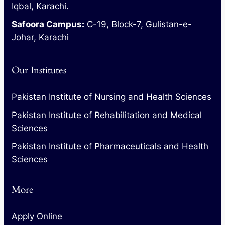
Iqbal, Karachi.
Safoora Campus:
C-19, Block-7, Gulistan-e-
Johar, Karachi
Our Institutes
Pakistan Institute of Nursing and Health Sciences
Pakistan Institute of Rehabilitation and Medical
Sciences
Pakistan Institute of Pharmaceuticals and Health
Sciences
More
Apply Online