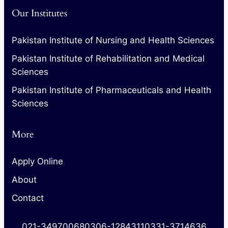
Our Institutes
Pakistan Institute of Nursing and Health Sciences
Pakistan Institute of Rehabilitation and Medical
Sciences
Pakistan Institute of Pharmaceuticals and Health
Sciences
More
Apply Online
About
Contact
021-34970068
0306-1284311
0331-3714636