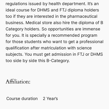
regulations issued by health department. It’s an
ideal course for DHMS and FTJ diploma holders
too if they are interested in the pharmaceutical
business. Medical store also hire the diploma of B
Category holders. So opportunities are immense
for you. It is specially a recommended program
for those students who want to get a professional
qualification after matriculation with science
subjects. You must get admission in FTJ or DHMS
too side by side this B-Category.
Affiliation:
Course duration
2 Year’s