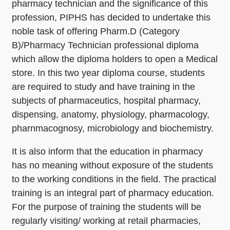
pharmacy technician and the significance of this
profession, PIPHS has decided to undertake this
noble task of offering Pharm.D (Category
B)/Pharmacy Technician professional diploma
which allow the diploma holders to open a Medical
store. In this two year diploma course, students
are required to study and have training in the
subjects of pharmaceutics, hospital pharmacy,
dispensing, anatomy, physiology, pharmacology,
pharnmacognosy, microbiology and biochemistry.
It is also inform that the education in pharmacy
has no meaning without exposure of the students
to the working conditions in the field. The practical
training is an integral part of pharmacy education.
For the purpose of training the students will be
regularly visiting/ working at retail pharmacies,