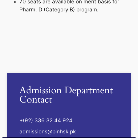
70 seats are available on merit basis for
Pharm. D (Category B) program.
Admission Department
Contact
+(92) 336 32 44 924
admissions@pinhsk.pk