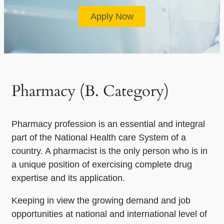
Apply Now
Pharmacy (B. Category)
Pharmacy profession is an essential and integral
part of the National Health care System of a
country. A pharmacist is the only person who is in
a unique position of exercising complete drug
expertise and its application.
Keeping in view the growing demand and job
opportunities at national and international level of