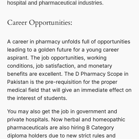
hospital and pharmaceutical industries.
Career Opportunities:
A career in pharmacy unfolds full of opportunities
leading to a golden future for a young career
aspirant. The job opportunities, working
conditions, job satisfaction, and monetary
benefits are excellent. The D Pharmacy Scope in
Pakistan is the pre-requisition for the proper
medical field that will give an immediate effect on
the interest of students.
You may also get the job in government and
private hospitals. Now herbal and homeopathic
pharmaceuticals are also hiring B Category
diploma holders due to new strict rules and