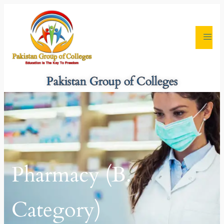
Pakistan Group of Colleges
Pharmacy (B.
Category)