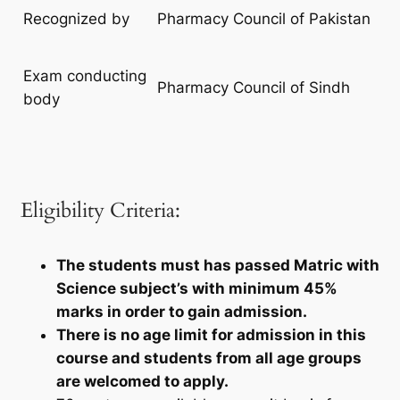
Recognized by
Pharmacy Council of Pakistan
Exam conducting
Pharmacy Council of Sindh
body
Eligibility Criteria:
The students must has passed Matric with
Science subject’s with minimum 45%
marks in order to gain admission.
There is no age limit for admission in this
course and students from all age groups
are welcomed to apply.