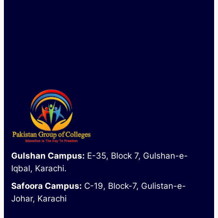
Mon - Sat : 09:00 AM - 04:00 PM
Gulshan Campus:
E-35, Block 7, Gulshan-e-
Iqbal, Karachi.
Safoora Campus:
C-19, Block-7, Gulistan-e-
Johar, Karachi