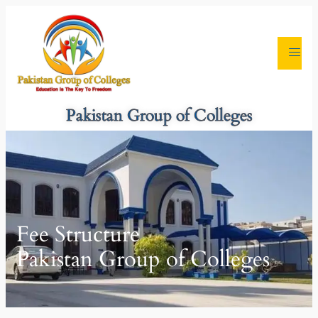
Pakistan Group of Colleges
Fee Structure
Pakistan Group of Colleges