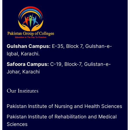
Gulshan Campus:
E-35, Block 7, Gulshan-e-
Iqbal, Karachi.
Safoora Campus:
C-19, Block-7, Gulistan-e-
Johar, Karachi
Our Institutes
Pakistan Institute of Nursing and Health Sciences
Pakistan Institute of Rehabilitation and Medical
Sciences