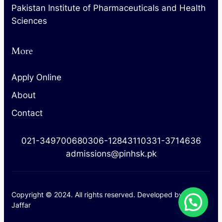
Pakistan Institute of Pharmaceuticals and Health
Sciences
More
Apply Online
About
Contact
021-34970068
0306-1284311
0331-3714636
admissions@pinhsk.pk
Copyright © 2024. All rights reserved. Developed by
M.
Jaffar