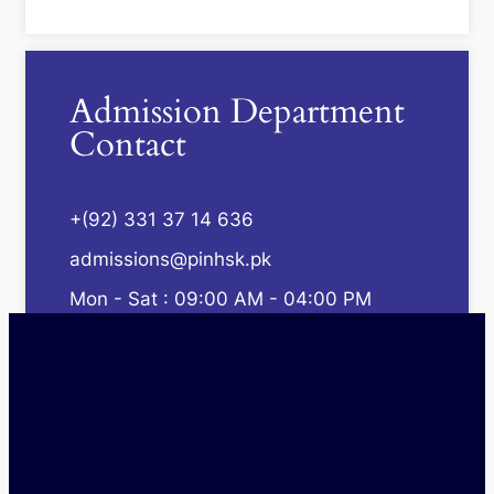
Admission Department
Contact
+(92) 331 37 14 636
admissions@pinhsk.pk
Mon - Sat : 09:00 AM - 04:00 PM