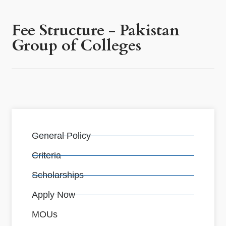
Fee Structure - Pakistan
Group of Colleges
General Policy
Criteria
Scholarships
Apply Now
MOUs