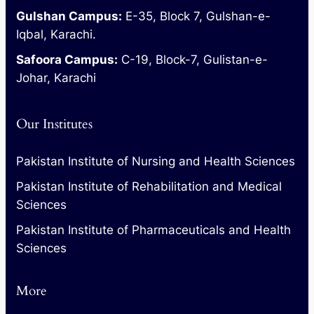
Gulshan Campus:
E-35, Block 7, Gulshan-e-
Iqbal, Karachi.
Safoora Campus:
C-19, Block-7, Gulistan-e-
Johar, Karachi
Our Institutes
Pakistan Institute of Nursing and Health Sciences
Pakistan Institute of Rehabilitation and Medical
Sciences
Pakistan Institute of Pharmaceuticals and Health
Sciences
More