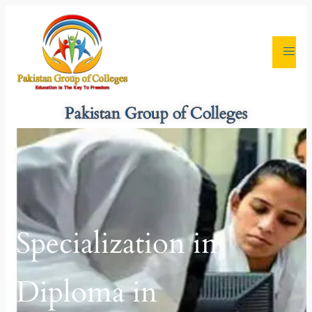
Pakistan Group of Colleges
Specialization in
Diploma in