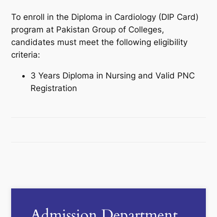
To enroll in the Diploma in Cardiology (DIP Card)
program at Pakistan Group of Colleges,
candidates must meet the following eligibility
criteria:
3 Years Diploma in Nursing and Valid PNC
Registration
Admission Department