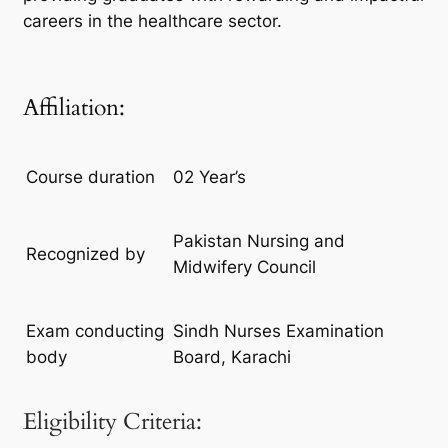
careers in the healthcare sector.
Affiliation:
Course duration
02 Year’s
Pakistan Nursing and
Recognized by
Midwifery Council
Exam conducting
Sindh Nurses Examination
body
Board, Karachi
Eligibility Criteria: