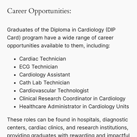
Career Opportunities:
Graduates of the Diploma in Cardiology (DIP
Card) program have a wide range of career
opportunities available to them, including:
Cardiac Technician
ECG Technician
Cardiology Assistant
Cath Lab Technician
Cardiovascular Technologist
Clinical Research Coordinator in Cardiology
Healthcare Administrator in Cardiology Units
These roles can be found in hospitals, diagnostic
centers, cardiac clinics, and research institutions,
providing graduates with rewarding and impactful