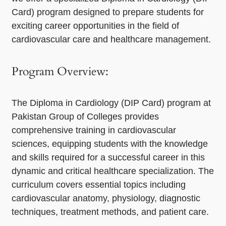
Card) program designed to prepare students for
exciting career opportunities in the field of
cardiovascular care and healthcare management.
Program Overview:
The Diploma in Cardiology (DIP Card) program at
Pakistan Group of Colleges provides
comprehensive training in cardiovascular
sciences, equipping students with the knowledge
and skills required for a successful career in this
dynamic and critical healthcare specialization. The
curriculum covers essential topics including
cardiovascular anatomy, physiology, diagnostic
techniques, treatment methods, and patient care.