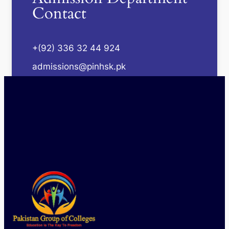
Contact
+(92) 336 32 44 924
admissions@pinhsk.pk
Mon - Sat : 09:00 AM - 04:00 PM