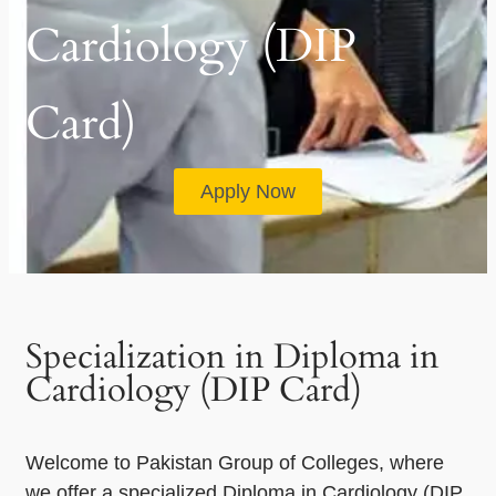
Cardiology (DIP
Card)
Apply Now
Specialization in Diploma in
Cardiology (DIP Card)
Welcome to Pakistan Group of Colleges, where
we offer a specialized Diploma in Cardiology (DIP