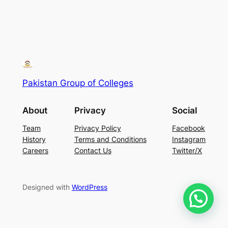
Pakistan Group of Colleges
About
Privacy
Social
Team
Privacy Policy
Facebook
History
Terms and Conditions
Instagram
Careers
Contact Us
Twitter/X
Designed with
WordPress