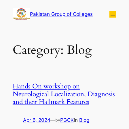
Pakistan Group of Colleges
Category:
Blog
Hands On workshop on
Neurological Localization, Diagnosis
and their Hallmark Features
Apr 6, 2024
—
PGCK
in
Blog
by